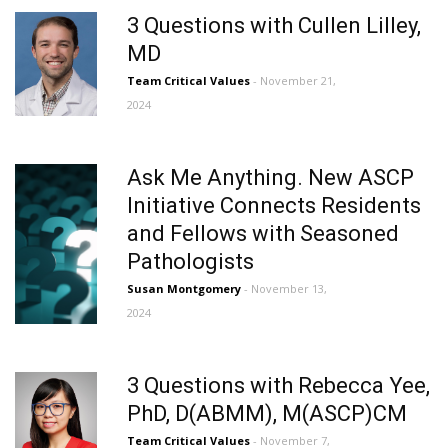
3 Questions with Cullen Lilley,
MD
Team Critical Values
- November 21,
2024
Ask Me Anything. New ASCP
Initiative Connects Residents
and Fellows with Seasoned
Pathologists
Susan Montgomery
- November 13,
2024
3 Questions with Rebecca Yee,
PhD, D(ABMM), M(ASCP)CM
Team Critical Values
- November 7,