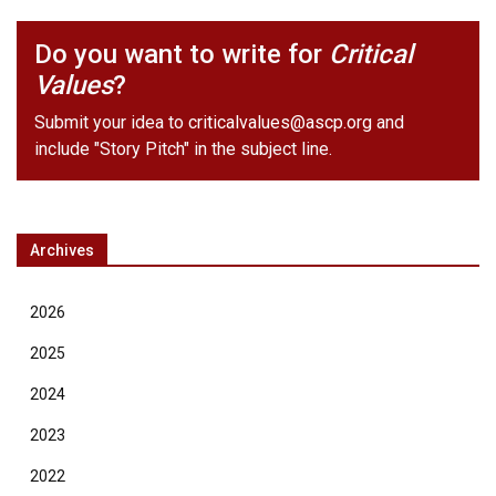
Do you want to write for
Critical
Values
?
Submit your idea to
criticalvalues@ascp.org
and
include "Story Pitch" in the subject line.
Archives
2026
2025
2024
2023
2022