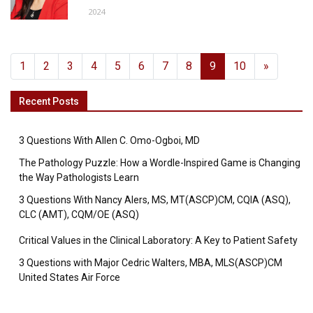
2024
1
2
3
4
5
6
7
8
9
10
»
Recent Posts
3 Questions With Allen C. Omo-Ogboi, MD
The Pathology Puzzle: How a Wordle-Inspired Game is Changing
the Way Pathologists Learn
3 Questions With Nancy Alers, MS, MT(ASCP)CM, CQIA (ASQ),
CLC (AMT), CQM/OE (ASQ)
Critical Values in the Clinical Laboratory: A Key to Patient Safety
3 Questions with Major Cedric Walters, MBA, MLS(ASCP)CM
United States Air Force