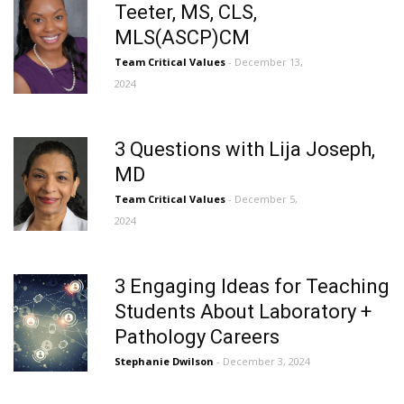
Teeter, MS, CLS,
MLS(ASCP)CM
Team Critical Values
- December 13,
2024
3 Questions with Lija Joseph,
MD
Team Critical Values
- December 5,
2024
3 Engaging Ideas for Teaching
Students About Laboratory +
Pathology Careers
Stephanie Dwilson
- December 3, 2024