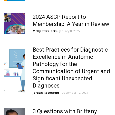
2024 ASCP Report to
Membership: A Year in Review
Molly Strzelecki
- January 8, 2025
Best Practices for Diagnostic
Excellence in Anatomic
Pathology for the
Communication of Urgent and
Significant Unexpected
Diagnoses
Jordan Rosenfeld
- December 17, 2024
3 Questions with Brittany