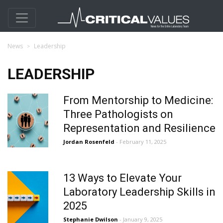
News
Leadership
LEADERSHIP
From Mentorship to Medicine:
Three Pathologists on
Representation and Resilience
Jordan Rosenfeld
- February 11, 2025
13 Ways to Elevate Your
Laboratory Leadership Skills in
2025
Stephanie Dwilson
- January 9, 2025