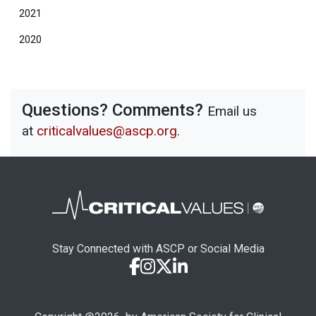
2021
2020
Questions? Comments?
Email us
at
criticalvalues@ascp.org
.
Stay Connected with ASCP or Social Media